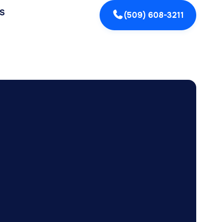
S
(509) 608-3211