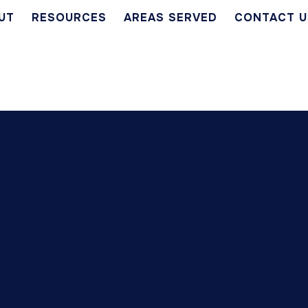
UT
RESOURCES
AREAS SERVED
CONTACT U