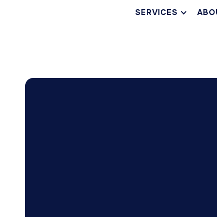
SERVICES
ABO