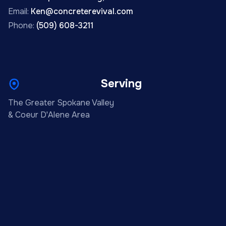
Email:
Ken@concreterevival.com
Phone:
(509) 608-3211
Serving
The Greater Spokane Valley
& Coeur D'Alene Area