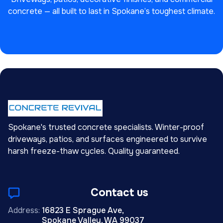
concrete — all built to last in Spokane’s toughest climate.
Spokane's trusted concrete specialists. Winter-proof
driveways, patios, and surfaces engineered to survive
harsh freeze-thaw cycles. Quality guaranteed.
Contact us
Address:
16823 E Sprague Ave,
Spokane Valley, WA 99037