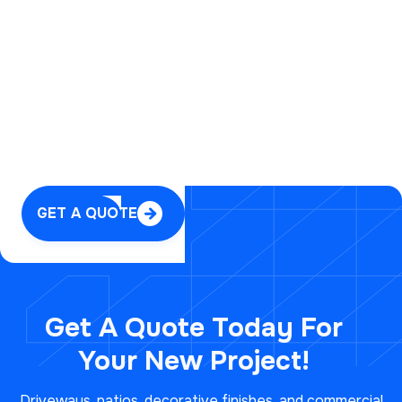

GET A QUOTE

Get A Quote Today For
Your
New Project!
Driveways, patios, decorative finishes, and commercial