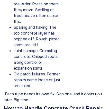
are wider. Press on them,
they move. Settling or
frost heave often cause
this.
Spalling and flaking. The
top concrete layer has
popped off. Rough, pitted
spots are left.
Joint damage. Crumbling
concrete. Chipped spots
along control or
expansion joints.
Old patch failures. Former
repairs came loose or just
crumbled.
Each type needs its own fix. Skip one, and it costs you
later. Big time.
How to Handle Concrete Crack Repair