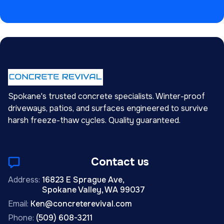
Spokane's trusted concrete specialists. Winter-proof
driveways, patios, and surfaces engineered to survive
harsh freeze-thaw cycles. Quality guaranteed.
Contact us
Address:
16823 E Sprague Ave,
Spokane Valley, WA 99037
Email:
Ken@concreterevival.com
Phone:
(509) 608-3211