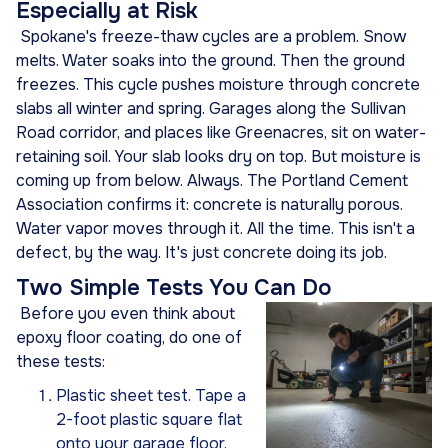
Especially at Risk
Spokane's freeze-thaw cycles are a problem. Snow
melts. Water soaks into the ground. Then the ground
freezes. This cycle pushes moisture through concrete
slabs all winter and spring. Garages along the Sullivan
Road corridor, and places like Greenacres, sit on water-
retaining soil. Your slab looks dry on top. But moisture is
coming up from below. Always. The Portland Cement
Association confirms it: concrete is naturally porous.
Water vapor moves through it. All the time. This isn't a
defect, by the way. It's just concrete doing its job.
Two Simple Tests You Can Do
Before you even think about
epoxy floor coating, do one of
these tests:
Plastic sheet test. Tape a
2-foot plastic square flat
onto your garage floor.