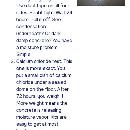
Use duct tape on all four
sides. Seal it tight. Wait 24
hours. Pull it off. See
condensation
underneath? Or dark,
damp concrete? You have
a moisture problem.
Simple.
Calcium chloride test. This
one is more exact. You
put a small dish of calcium
chloride under a sealed
dome on the floor. After
72 hours, you weigh it.
More weight means the
concrete is releasing
moisture vapor. Kits are
easy to get at most