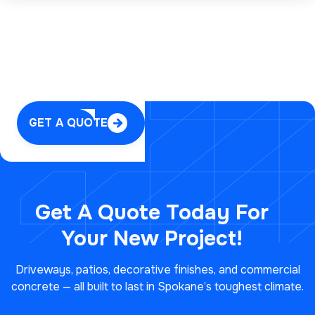
GET A QUOTE

Get A Quote Today For
Your
New Project!
Driveways, patios, decorative finishes, and commercial
concrete — all built to last in Spokane’s toughest climate.