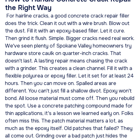
the Right Way
For hairline cracks, a good concrete crack repair filler
does the trick. Clean it out with a wire brush. Blow out
the dust. Fill it with an epoxy-based filler. Let it cure.
Then grind it flush. Simple. Bigger cracks need real work.
We've seen plenty of Spokane Valley homeowners try
hardware store caulk on quarter-inch cracks. That
doesn't last. A lasting repair means chasing the crack
with a grinder. This creates a clean channel. Fill it with a
flexible polyurea or epoxy filler. Let it set for at least 24
hours. Then you can move on. Spalled areas are
different. You can't just fill a shallow divot. Epoxy won't
bond. All loose material must come off. Then you rebuild
the spot. Use a concrete patching compound made for
thin applications, it's a lesson we learned early on. Folks
often miss this. The patch material matters a lot, as
much as the epoxy itself. Old patches that failed? They
all come out. Grinding over a bad patch just hides the