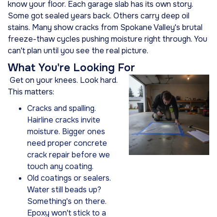
know your floor. Each garage slab has its own story.
Some got sealed years back. Others carry deep oil
stains. Many show cracks from Spokane Valley's brutal
freeze-thaw cycles pushing moisture right through. You
can't plan until you see the real picture.
What You're Looking For
Get on your knees. Look hard.
This matters:
Cracks and spalling.
Hairline cracks invite
moisture. Bigger ones
need proper concrete
crack repair before we
touch any coating.
Old coatings or sealers.
Water still beads up?
Something's on there.
Epoxy won't stick to a