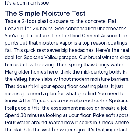
It's a common issue.
The Simple Moisture Test
Tape a 2-foot plastic square to the concrete. Flat.
Leave it for 24 hours. See condensation underneath?
You've got moisture. The Portland Cement Association
points out that moisture vapor is a top reason coatings
fail. This quick test saves big headaches. Here's the real
deal for Spokane Valley garages. Our brutal winters drop
temps below freezing. Then spring thaw brings water.
Many older homes here, think the mid-century builds in
the Valley, have slabs without modern moisture barriers.
That doesn't kill your epoxy floor coating plans. It just
means you need a plan for what you find. You need to
know. After 11 years as a concrete contractor Spokane,
I tell people this: the assessment makes or breaks a job.
Spend 30 minutes looking at your floor. Poke soft spots.
Pour water around. Watch how it soaks in. Check where
the slab hits the wall for water signs. It's that important.