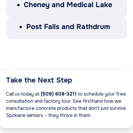
Cheney and Medical Lake
Post Falls and Rathdrum
Take the Next Step
Call us today at
(509) 608-3211
to schedule your free
consultation and factory tour. See firsthand how we
manufacture concrete products that don't just survive
Spokane winters – they thrive in them.