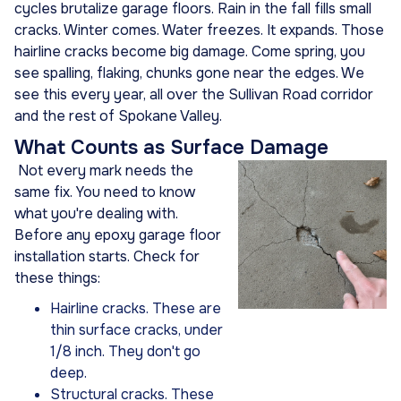
cycles brutalize garage floors. Rain in the fall fills small
cracks. Winter comes. Water freezes. It expands. Those
hairline cracks become big damage. Come spring, you
see spalling, flaking, chunks gone near the edges. We
see this every year, all over the Sullivan Road corridor
and the rest of Spokane Valley.
What Counts as Surface Damage
Not every mark needs the
same fix. You need to know
what you're dealing with.
Before any epoxy garage floor
installation starts. Check for
these things:
Hairline cracks. These are
thin surface cracks, under
1/8 inch. They don't go
deep.
Structural cracks. These