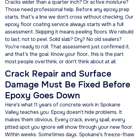
Cracks wider than a quarter inch? Or active moisture?
Those need professional help. Before any epoxy prep
starts, that's a line we don't cross without checking. Our
epoxy floor coating service always starts with a full
assessment. Skipping it means peeling floors. We rebuild
to last, not to peel. Solid slab? Dry? No old sealers?
You're ready to roll. That assessment just confirmed it,
and that's the goal. Know your floor., this is the part
most people overthink, or don't think about at all.
Crack Repair and Surface
Damage Must Be Fixed Before
Epoxy Goes Down
Here's what 11 years of concrete work in Spokane
Valley teaches you. Epoxy doesn't hide problems. It
makes them obvious. Every crack, every spall, every
pitted spot you ignore will show through your new floor.
Within weeks. Sometimes days. Spokane's freeze-thaw