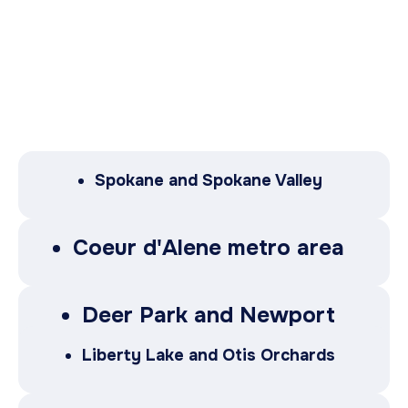
Spokane and Spokane Valley
Coeur d'Alene metro area
Deer Park and Newport
Liberty Lake and Otis Orchards