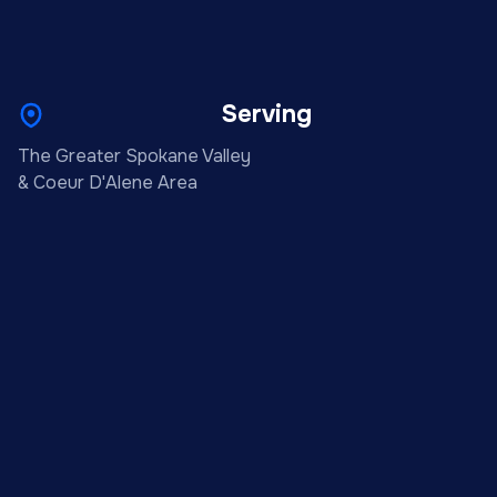
Serving
The Greater Spokane Valley
& Coeur D'Alene Area