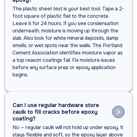
epoxy?
The plastic sheet test is your best tool. Tape a 2-
foot square of plastic flat to the concrete.
Leave it for 24 hours. If you see condensation
underneath, moisture is moving up through the
slab. Also look for white mineral deposits, damp
smells, or wet spots near the walls. The Portland
Cement Association identifies moisture vapor as
a top reason coatings fail. Fix moisture issues
before any surface prep or epoxy application
begins.
Can I use regular hardware store

caulk to fill cracks before epoxy
coating?
No — regular caulk will not hold up under epoxy. It
stays flexible and soft, so the epoxy layer above