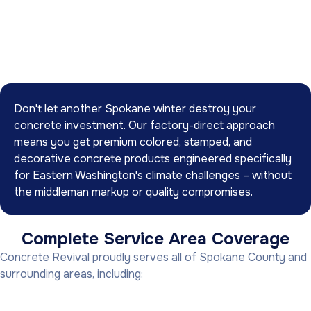
Don't let another Spokane winter destroy your
concrete investment. Our factory-direct approach
means you get premium colored, stamped, and
decorative concrete products engineered specifically
for Eastern Washington's climate challenges – without
the middleman markup or quality compromises.
Complete Service Area Coverage
Concrete Revival proudly serves all of Spokane County and
surrounding areas, including: