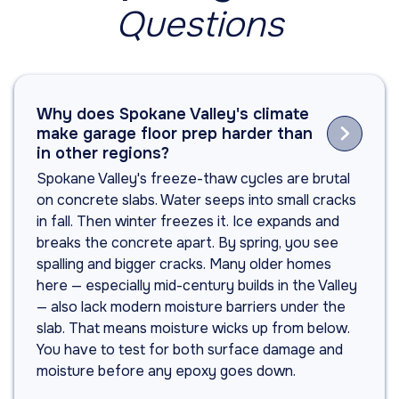
Questions
Why does Spokane Valley's climate

make garage floor prep harder than
in other regions?
Spokane Valley's freeze-thaw cycles are brutal
on concrete slabs. Water seeps into small cracks
in fall. Then winter freezes it. Ice expands and
breaks the concrete apart. By spring, you see
spalling and bigger cracks. Many older homes
here — especially mid-century builds in the Valley
— also lack modern moisture barriers under the
slab. That means moisture wicks up from below.
You have to test for both surface damage and
moisture before any epoxy goes down.