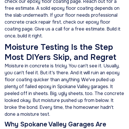
check our epoxy floor coating page. Reach out for a
free estimate. A solid epoxy floor coating depends on
the slab underneath. If your floor needs professional
concrete crack repair first, check our epoxy floor
coating page. Give us a call for a free estimate. Build it
once, build it right.
Moisture Testing Is the Step
Most DIYers Skip, and Regret
Moisture in concrete is tricky. You can't see it. Usually,
you can't feel it. But it's there. And it will ruin an epoxy
floor coating quicker than anything. We've pulled up
plenty of failed epoxy in Spokane Valley garages. It
peeled off in sheets. Big, ugly sheets, too. The concrete
looked okay. But moisture pushed up from below. It
broke the bond. Every time, the homeowner hadn't
done a moisture test.
Why Spokane Valley Garages Are