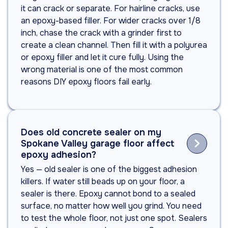
it can crack or separate. For hairline cracks, use
an epoxy-based filler. For wider cracks over 1/8
inch, chase the crack with a grinder first to
create a clean channel. Then fill it with a polyurea
or epoxy filler and let it cure fully. Using the
wrong material is one of the most common
reasons DIY epoxy floors fail early.
Does old concrete sealer on my

Spokane Valley garage floor affect
epoxy adhesion?
Yes — old sealer is one of the biggest adhesion
killers. If water still beads up on your floor, a
sealer is there. Epoxy cannot bond to a sealed
surface, no matter how well you grind. You need
to test the whole floor, not just one spot. Sealers