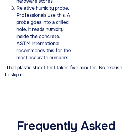
hardware stores.
Relative humidity probe.
Professionals use this. A
probe goes into a drilled
hole. It reads humidity
inside the concrete.
ASTM International
recommends this for the
most accurate numbers.
That plastic sheet test takes five minutes. No excuse
to skip it.
Frequently Asked