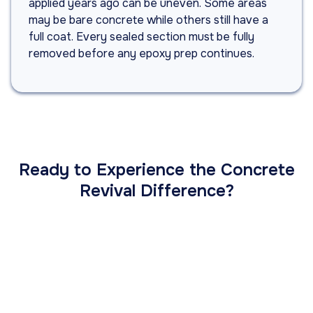
applied years ago can be uneven. Some areas
may be bare concrete while others still have a
full coat. Every sealed section must be fully
removed before any epoxy prep continues.
Ready to Experience the Concrete
Revival Difference?