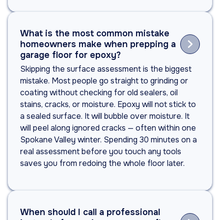
What is the most common mistake

homeowners make when prepping a
garage floor for epoxy?
Skipping the surface assessment is the biggest
mistake. Most people go straight to grinding or
coating without checking for old sealers, oil
stains, cracks, or moisture. Epoxy will not stick to
a sealed surface. It will bubble over moisture. It
will peel along ignored cracks — often within one
Spokane Valley winter. Spending 30 minutes on a
real assessment before you touch any tools
saves you from redoing the whole floor later.
When should I call a professional