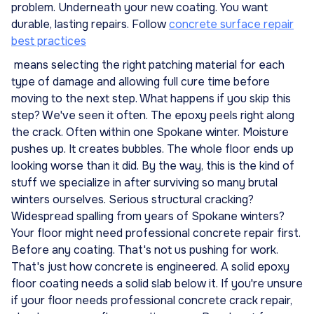
problem. Underneath your new coating. You want
durable, lasting repairs. Follow
concrete surface repair
best practices
means selecting the right patching material for each
type of damage and allowing full cure time before
moving to the next step. What happens if you skip this
step? We've seen it often. The epoxy peels right along
the crack. Often within one Spokane winter. Moisture
pushes up. It creates bubbles. The whole floor ends up
looking worse than it did. By the way, this is the kind of
stuff we specialize in after surviving so many brutal
winters ourselves. Serious structural cracking?
Widespread spalling from years of Spokane winters?
Your floor might need professional concrete repair first.
Before any coating. That's not us pushing for work.
That's just how concrete is engineered. A solid epoxy
floor coating needs a solid slab below it. If you're unsure
if your floor needs professional concrete crack repair,