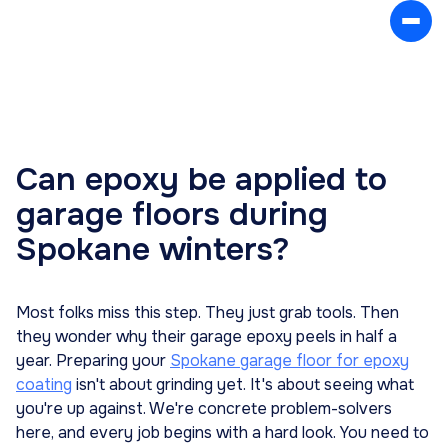
Can epoxy be applied to
garage floors during
Spokane winters?
Most folks miss this step. They just grab tools. Then
they wonder why their garage epoxy peels in half a
year. Preparing your
Spokane garage floor for epoxy
coating
isn't about grinding yet. It's about seeing what
you're up against. We're concrete problem-solvers
here, and every job begins with a hard look. You need to