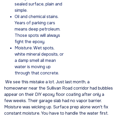
sealed surface, plain and
simple.
Oil and chemical stains.
Years of parking cars
means deep petroleum.
Those spots will always
fight the epoxy.
Moisture. Wet spots,
white mineral deposits, or
a damp smell all mean
water is moving up
through that concrete.
We see this mistake a lot. Just last month, a
homeowner near the Sullivan Road corridor had bubbles
appear on their DIY epoxy floor coating after only a
few weeks. Their garage slab had no vapor barrier.
Moisture was wicking up. Surface prep alone won't fix
constant moisture. You have to handle the water first.