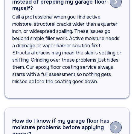

instead of prepping my garage floor
myself?
Call a professional when you find active
moisture, structural cracks wider than a quarter
inch, or widespread spalling. These issues go
beyond simple filler work. Active moisture needs
a drainage or vapor barrier solution first.
Structural cracks may mean the slab is settling or
shifting. Grinding over these problems just hides
them. Our epoxy floor coating service always
starts with a full assessment so nothing gets
missed before the coating goes down.
How do I know if my garage floor has

moisture problems before applying